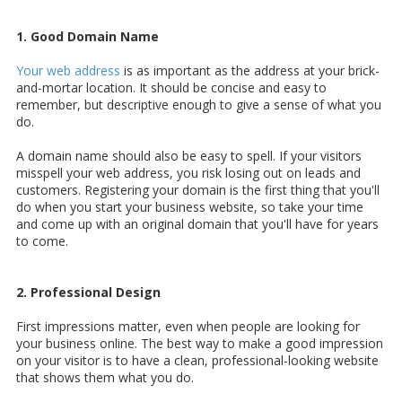
1. Good Domain Name
Your web address
is as important as the address at your brick-
and-mortar location. It should be concise and easy to
remember, but descriptive enough to give a sense of what you
do.
A domain name should also be easy to spell. If your visitors
misspell your web address, you risk losing out on leads and
customers. Registering your domain is the first thing that you'll
do when you start your business website, so take your time
and come up with an original domain that you'll have for years
to come.
2. Professional Design
First impressions matter, even when people are looking for
your business online. The best way to make a good impression
on your visitor is to have a clean,
professional-looking website
that shows them what you do.