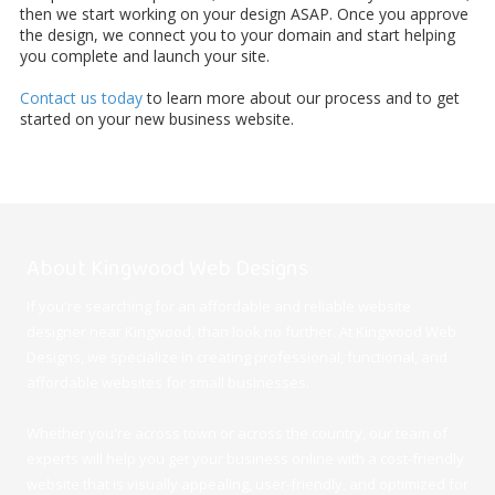
then we start working on your design ASAP. Once you approve
the design, we connect you to your domain and start helping
you complete and launch your site.
Contact us today
to learn more about our process and to get
started on your new business website.
About Kingwood Web Designs
If you're searching for an affordable and reliable website
designer near Kingwood, than look no further. At Kingwood Web
Designs, we specialize in creating professional, functional, and
affordable websites for small businesses.
Whether you're across town or across the country, our team of
experts will help you get your business online with a cost-friendly
website that is visually appealing, user-friendly, and optimized for