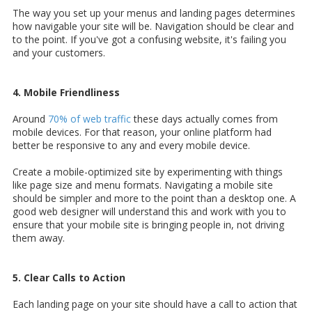
The way you set up your menus and landing pages determines
how navigable your site will be. Navigation should be clear and
to the point. If you've got a confusing website, it's failing you
and your customers.
4. Mobile Friendliness
Around
70% of web traffic
these days actually comes from
mobile devices. For that reason, your online platform had
better be responsive to any and every mobile device.
Create a mobile-optimized site by experimenting with things
like page size and menu formats. Navigating a mobile site
should be simpler and more to the point than a desktop one. A
good web designer will understand this and work with you to
ensure that your mobile site is bringing people in, not driving
them away.
5. Clear Calls to Action
Each landing page on your site should have a call to action that