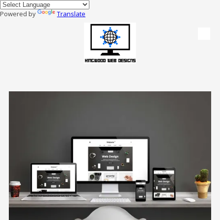
Powered by
Translate
Skip to content