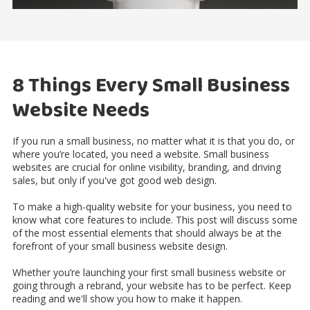
8 Things Every Small Business
Website Needs
If you run a small business, no matter what it is that you do, or
where you’re located, you need a website. Small business
websites are crucial for online visibility, branding, and driving
sales, but only if you've got good web design.
To make a high-quality website for your business, you need to
know what core features to include. This post will discuss some
of the most essential elements that should always be at the
forefront of your small business website design.
Whether you’re launching your first small business website or
going through a rebrand, your website has to be perfect. Keep
reading and we'll show you how to make it happen.