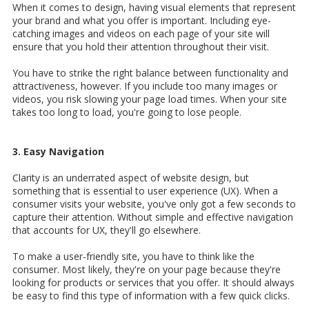
When it comes to design, having visual elements that represent
your brand and what you offer is important. Including eye-
catching images and videos on each page of your site will
ensure that you hold their attention throughout their visit.
You have to strike the right balance between functionality and
attractiveness, however. If you include too many images or
videos, you risk slowing your page load times. When your site
takes too long to load, you're going to lose people.
3. Easy Navigation
Clarity is an underrated aspect of website design, but
something that is essential to user experience (UX). When a
consumer visits your website, you've only got a few seconds to
capture their attention. Without simple and effective navigation
that accounts for UX, they'll go elsewhere.
To make a user-friendly site, you have to think like the
consumer. Most likely, they're on your page because they're
looking for products or services that you offer. It should always
be easy to find this type of information with a few quick clicks.