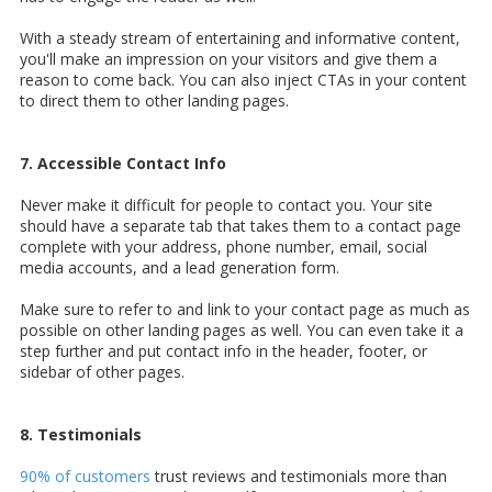
With a steady stream of entertaining and informative content,
you'll make an impression on your visitors and give them a
reason to come back. You can also inject CTAs in your content
to direct them to other landing pages.
7. Accessible Contact Info
Never make it difficult for people to contact you. Your site
should have a separate tab that takes them to a contact page
complete with your address, phone number, email, social
media accounts, and a lead generation form.
Make sure to refer to and link to your contact page as much as
possible on other landing pages as well. You can even take it a
step further and put contact info in the header, footer, or
sidebar of other pages.
8. Testimonials
90% of customers
trust reviews and testimonials more than