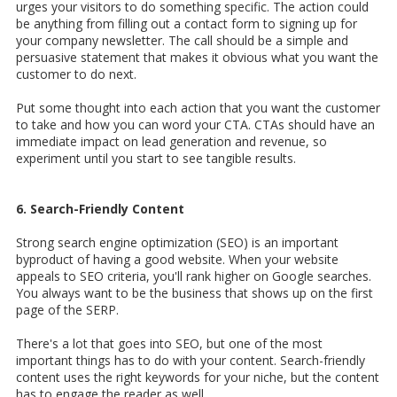
urges your visitors to do something specific. The action could
be anything from filling out a contact form to signing up for
your company newsletter. The call should be a simple and
persuasive statement that makes it obvious what you want the
customer to do next.
Put some thought into each action that you want the customer
to take and how you can word your CTA. CTAs should have an
immediate impact on lead generation and revenue, so
experiment until you start to see tangible results.
6. Search-Friendly Content
Strong search engine optimization (SEO) is an important
byproduct of having a good website. When your website
appeals to SEO criteria, you'll rank higher on Google searches.
You always want to be the business that shows up on the first
page of the SERP.
There's a lot that goes into SEO, but one of the most
important things has to do with your content. Search-friendly
content uses the right keywords for your niche, but the content
has to engage the reader as well.