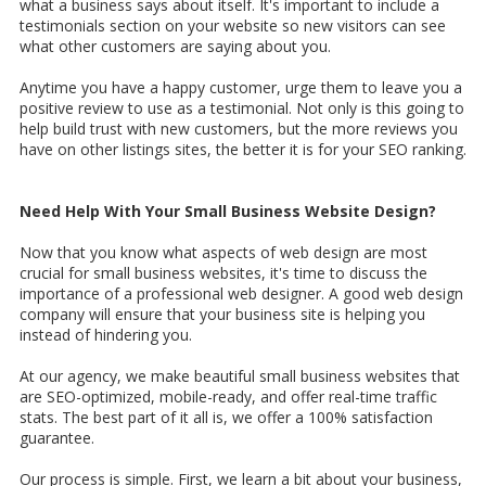
what a business says about itself. It's important to include a
testimonials section on your website so new visitors can see
what other customers are saying about you.
Anytime you have a happy customer, urge them to leave you a
positive review to use as a testimonial. Not only is this going to
help build trust with new customers, but the more reviews you
have on other listings sites, the better it is for your SEO ranking.
Need Help With Your Small Business Website Design?
Now that you know what aspects of web design are most
crucial for small business websites, it's time to discuss the
importance of a professional web designer. A good web design
company will ensure that your business site is helping you
instead of hindering you.
At our agency, we make beautiful small business websites that
are SEO-optimized, mobile-ready, and offer real-time traffic
stats. The best part of it all is, we offer a 100% satisfaction
guarantee.
Our process is simple. First, we learn a bit about your business,