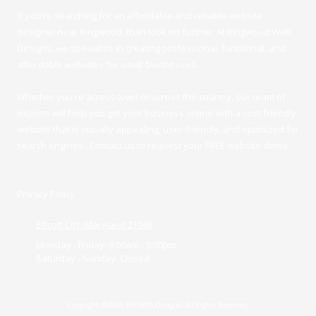
If you're searching for an affordable and reliable website
designer near Kingwood, than look no further. At Kingwood Web
Designs, we specialize in creating professional, functional, and
affordable websites for small businesses.
Whether you're across town or across the country, our team of
experts will help you get your business online with a cost-friendly
website that is visually appealing, user-friendly, and optimized for
search engines. Contact us to request your FREE website demo.
Privacy Policy
Ellicott City, Maryland 21043
Monday - Friday:
9:00am - 5:00pm
Saturday - Sunday:
Closed
Copyright ©2026 KW Web Designs. All Rights Reserved.