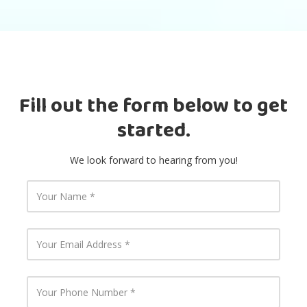
Fill out the form below to get
started.
We look forward to hearing from you!
Y
o
u
r
N
Y
a
o
m
u
e
r
E
Y
m
o
a
u