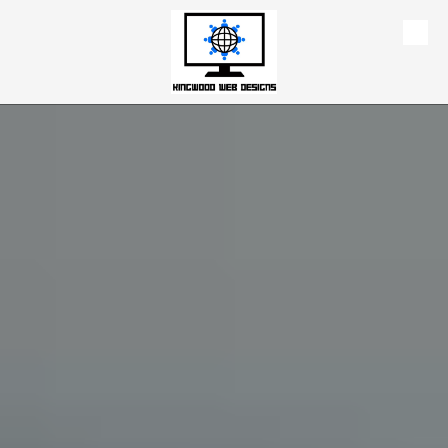
Skip to content